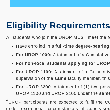
Eligibility Requirement
All students who join the UROP MUST meet the fol
Have enrolled in a
full-time degree-bearing
For UROP 1000:
Attainment of a Cumulativ
For non-local students applying for UROP
For UROP 1100:
Attainment of a Cumulat
supervision of the
same
faculty member, thi
For UROP 3200
: Attainment of (1) two pa
UROP 1100 and UROP 2100 under the
sam
^
UROP participants are expected to fulfil the
under exceptional circumstances, if superviso