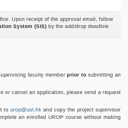
ice. Upon receipt of the approval email, follow
ation System (SIS)
by the add/drop deadline
 supervising faculty member
prior to
submitting an
ge or cancel an application, please send a request
st to
urop@ust.hk
and copy the project supervisor
complete an enrolled UROP course without making