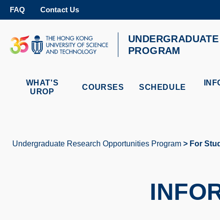
Skip
FAQ
Contact Us
to
main
content
UNDERGRADUATE 
UNIVERSITY NEWS
AC
PROGRAM
MAP & DIRECTIONS
WHAT'S
INF
COURSES
SCHEDULE
UROP
Undergraduate Research Opportunities Program
For Stu
Breadcrumb
INFO