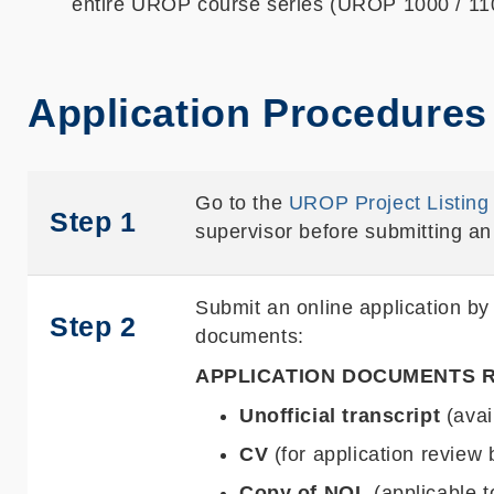
entire UROP course series (UROP 1000 / 1100
Application Procedures
Go to the
UROP Project Listing
Step 1
supervisor before submitting an 
Submit an online application by
Step 2
documents:
APPLICATION DOCUMENTS 
Unofficial transcript
(avai
CV
(for application review 
Copy of NOL
(applicable 