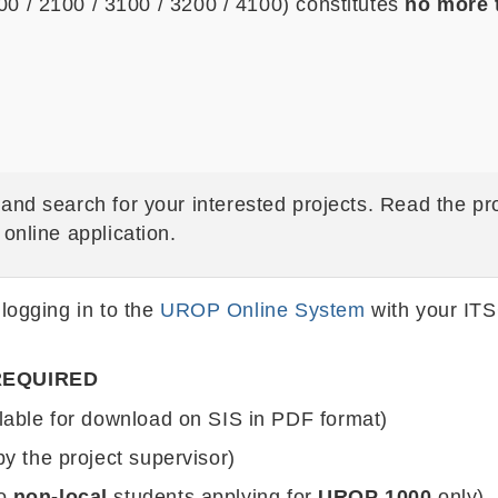
 / 2100 / 3100 / 3200 / 4100) constitutes
no more
and search for your interested projects. Read the pro
online application.
 logging in to the
UROP Online System
with your ITS
REQUIRED
lable for download on SIS in PDF format)
by the project supervisor)
to
non-local
students applying for
UROP 1000
only)