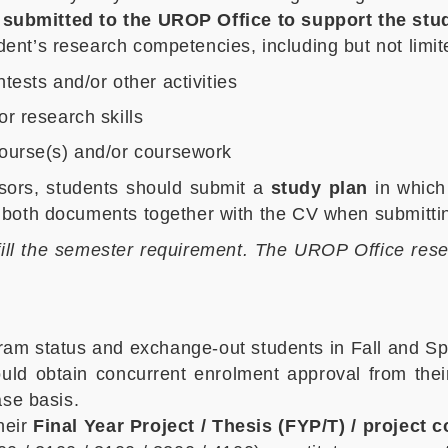
 submitted to the UROP Office to support the stud
nt’s research competencies, including but not limit
ests and/or other activities
r research skills
course(s) and/or coursework
isors, students should submit a
study plan
in which 
both documents together with the CV when submitting
lfill the semester requirement. The UROP Office reserve
gram status and exchange-out students in Fall and Sp
d obtain concurrent enrolment approval from their 
ase basis.
heir
Final Year Project / Thesis (FYP/T) / project 