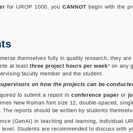
er
for UROP 1000, you
CANNOT
begin with the pr
ts
merse themselves fully in quality research, they are 
ote at least
three project hours per week
* on any g
ervising faculty member and the student.
 supervisors on how the projects can be conducte
quired to submit a report in
conference paper
or
j
Times New Roman font size 12, double-spaced, single
. The reports should be written by students themselv
igence (GenAI) in teaching and learning, individual 
vel. Students are recommended to discuss with your