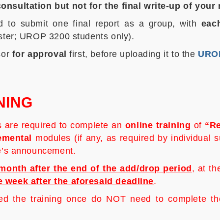
onsultation but not for the final write-up of your
 to submit one final report as a group, with
each
oster; UROP 3200 students only).
sor
for approval
first, before uploading it to the
UROP
NING
s are required to complete an
online training
of
“
Re
emental
modules (if any, as required by individual 
ce’s announcement.
month after the end of the add/drop period
, at t
e week after the aforesaid deadline
.
the training once do NOT need to complete the t