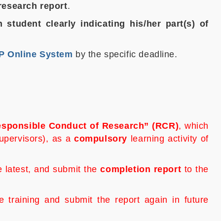
 research report
.
 student clearly indicating his/her part(s) of
 Online System
by the specific deadline.
sponsible Conduct of Research
” (RCR)
, which
supervisors), as a
compulsory
learning activity of
he latest, and submit the
completion report
to the
raining and submit the report again in future