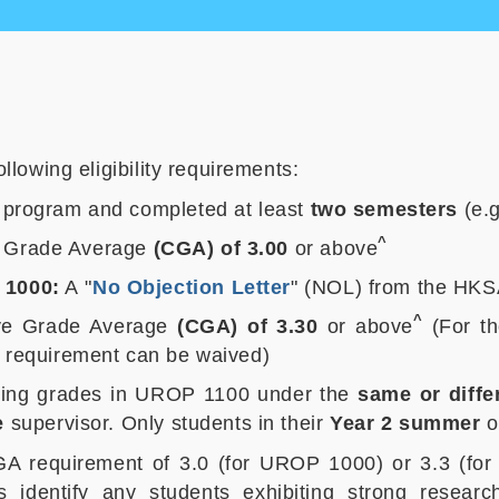
s
lowing eligibility requirements:
program and completed at least
two semesters
(e.g
^
e Grade Average
(CGA) of 3.00
or above
 1000:
A "
No Objection Letter
" (NOL) from the HKS
^
ive Grade Average
(CGA) of 3.30
or above
(For t
s requirement can be waived)
ssing grades in UROP 1100 under the
same or diffe
e
supervisor. Only students in their
Year 2 summer
o
 CGA requirement of 3.0 (for UROP 1000) or 3.3 (f
rs identify any students exhibiting strong resea