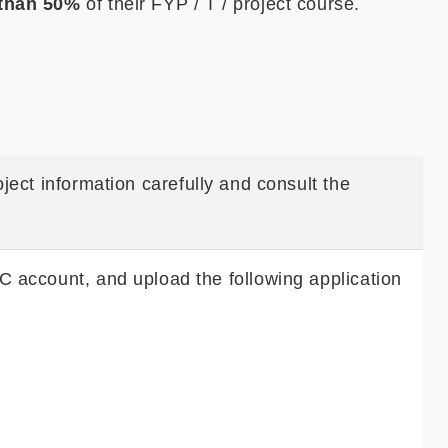
 than 50%
of their FYP / T / project course.
ject information carefully and consult the
C account, and upload the following application