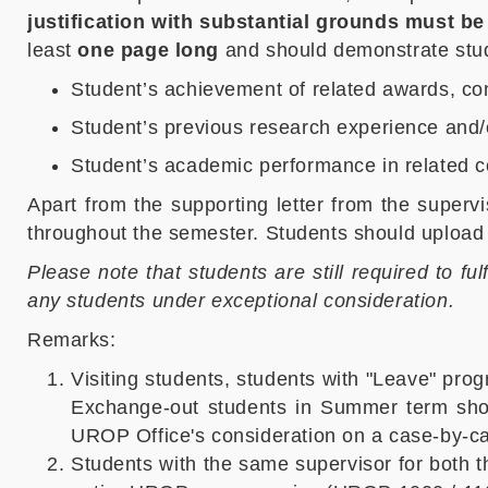
justification with substantial grounds must be
least
one page long
and should demonstrate stude
Student’s achievement of related awards, cont
Student’s previous research experience and/o
Student’s academic performance in related 
Apart from the supporting letter from the superv
throughout the semester. Students should upload 
Please note that students are still required to fu
any students under exceptional consideration.
Remarks:
Visiting students, students with "Leave" pro
Exchange-out students in Summer term shoul
UROP Office's consideration on a case-by-c
Students with the same supervisor for both t