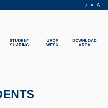
A
A
A
LIBRARY
Sear
ABOUT HKUST
STUDENT
UROP
DOWNLOAD
SHARING
WEEK
AREA
DENTS