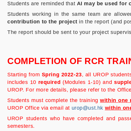
Students are reminded that
AI may be used for c
Students working in the same team are allowed
contribution to the project
in the report (and p
The report should be sent to your project supervi
COMPLETION OF RCR TRAI
Starting from
Spring 2022-23
, all UROP student
includes 10
required
(Modules 1-10) and
suppl
UROP. For more details, please refer to the Offi
Students must complete the training
within one 
UROP Office via email at
urop@ust.hk
within on
UROP students who have completed and passed 
semesters.