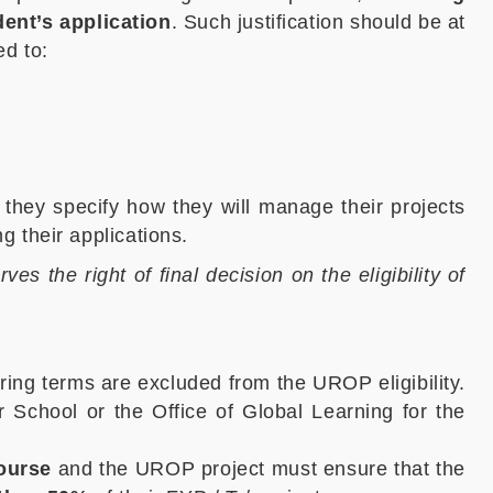
ent’s application
. Such justification should be at
ed to:
they specify how they will manage their projects
 their applications.
s the right of final decision on the eligibility of
ring terms are excluded from the UROP eligibility.
School or the Office of Global Learning for the
course
and the UROP project must ensure that the