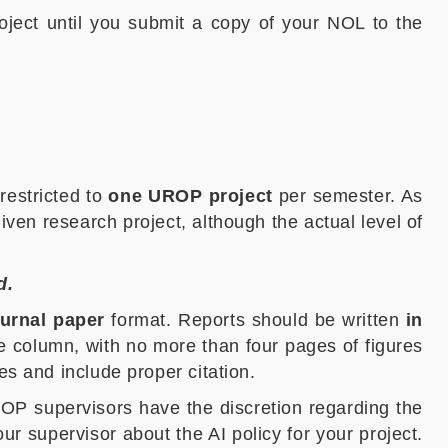
oject until you submit a copy of your NOL to the
restricted to
one UROP project
per semester. As
iven research project, although the actual level of
d.
ournal paper
format. Reports should be written
in
 column, with no more than four pages of figures
es and include proper citation.
UROP supervisors have the discretion regarding the
 supervisor about the AI policy for your project.