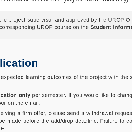
 the project supervisor and approved by the UROP Off
 corresponding UROP course on the
Student Inform
lication
d expected learning outcomes of the project with the
cation only
per semester. If you would like to chan
or on the email.
iving a firm offer, please send a withdrawal reque
 be made before the add/drop deadline. Failure to 
DE
.