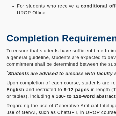
For students who receive a
conditional off
UROP Office.
Completion Requiremen
To ensure that students have sufficient time to im
a general guideline, students are expected to dev
commitment shall be determined between the sup
*
Students are advised to discuss with faculty
Upon completion of each course, students are re
English
and restricted to
8-12 pages
in length (
or tables), including a
100- to 120-word abstract
Regarding the use of Generative Artificial Intell
use of GenAI, such as ChatGPT, in UROP course le