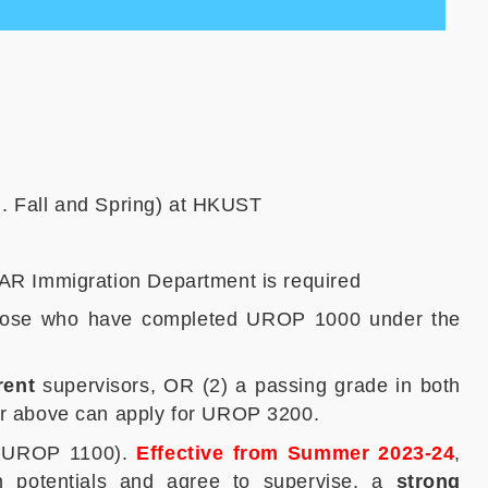
. Fall and Spring) at HKUST
AR Immigration Department is required
hose who have completed UROP 1000 under the
rent
supervisors, OR (2) a passing grade in both
r above can apply for UROP 3200.
or UROP 1100).
Effective from Summer 2023-24
,
rch potentials and agree to supervise, a
strong