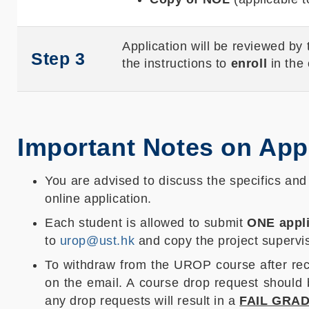
Application will be reviewed by
Step 3
the instructions to
enroll
in the
Important Notes on App
You are advised to discuss the specifics an
online application.
Each student is allowed to submit
ONE appli
to
urop@ust.hk
and copy the project supervis
To withdraw from the UROP course after rece
on the email. A course drop request should
any drop requests will result in a
FAIL GRA