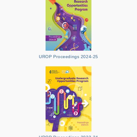
UROP Proceedings 2024-25