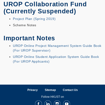
UROP Collaboration Fund
(Currently Suspended)
Project Plan (Spring 2019)
Scheme Notes
Important Notes
UROP Online Project Management System Guide Book
(For UROP Supervisor)
UROP Online Student Application System Guide Book
(For UROP Applicants)
Privacy
Sitemap
Contact Us
Follow HKUST on
Facebook
LinkedIn
Instagram
Youtube