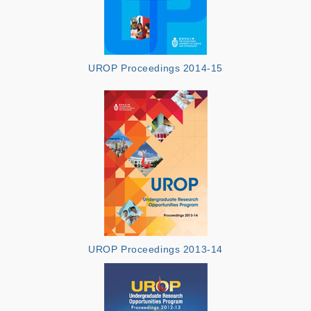
UROP Proceedings 2014-15
UROP Proceedings 2013-14