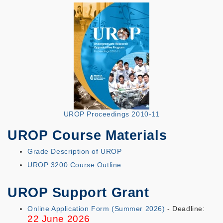
UROP Proceedings 2010-11
UROP Course Materials
Grade Description of UROP
UROP 3200 Course Outline
UROP Support Grant
Online Application Form (Summer 2026)
- Deadline:
22 June 2026