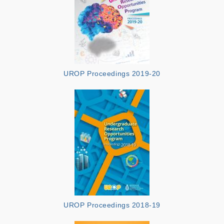
UROP Proceedings 2019-20
UROP Proceedings 2018-19