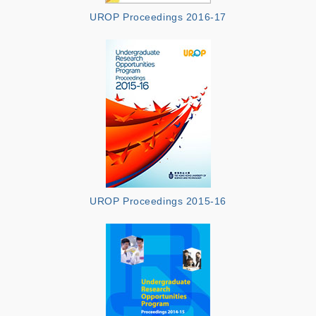
UROP Proceedings 2016-17
UROP Proceedings 2015-16