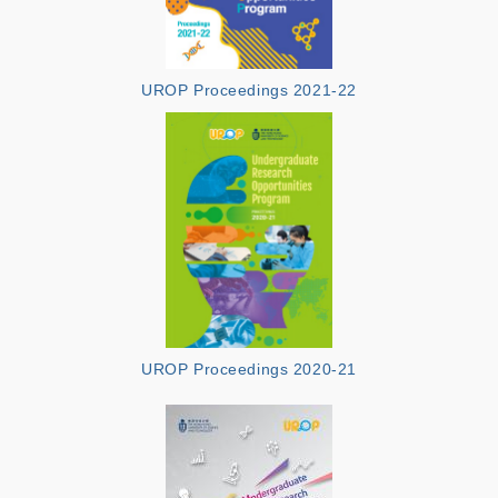
UROP Proceedings 2021-22
UROP Proceedings 2020-21