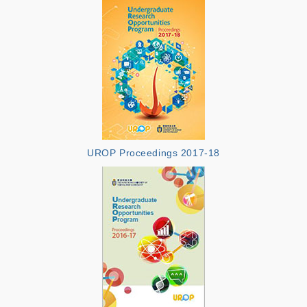
UROP Proceedings 2017-18