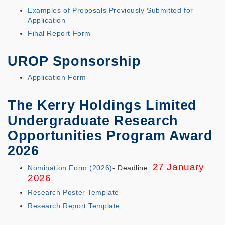
Examples of Proposals Previously Submitted for
Application
Final Report Form
UROP Sponsorship
Application Form
The Kerry Holdings Limited
Undergraduate Research
Opportunities Program Award
2026
27 January
Nomination Form (2026)
- Deadline:
2026
Research Poster Template
Research Report Template