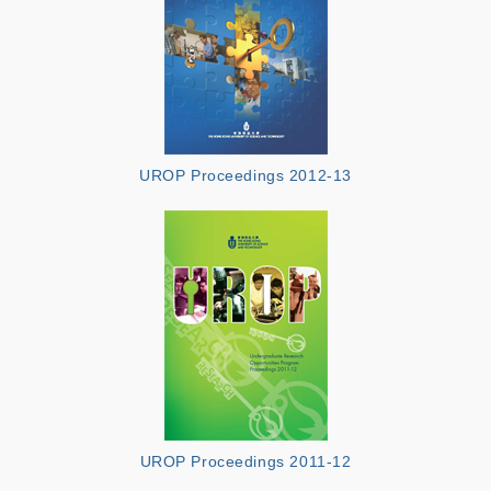
UROP Proceedings 2012-13
UROP Proceedings 2011-12