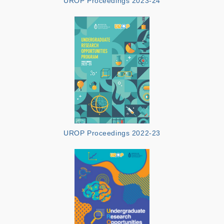
UROP Proceedings 2023-24
UROP Proceedings 2022-23