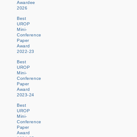
Awardee
2026
Best
UROP
Mini-
Conference
Paper
Award
2022-23
Best
UROP
Mini-
Conference
Paper
Award
2023-24
Best
UROP
Mini-
Conference
Paper
Award