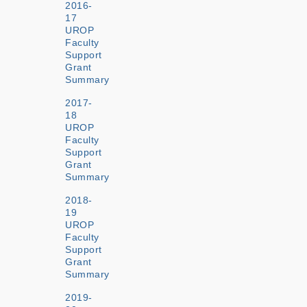
2016-
17
UROP
Faculty
Support
Grant
Summary
2017-
18
UROP
Faculty
Support
Grant
Summary
2018-
19
UROP
Faculty
Support
Grant
Summary
2019-