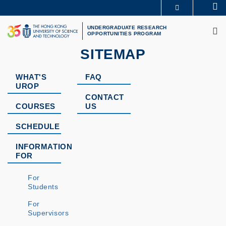
Skip
Se
MORE ABOUT HKUST
to
M
UNIVERSITY NEWS
ACADEMIC DEPARTMENTS A-Z
main
UNDERGRADUATE RESEARCH
OPPORTUNITIES PROGRAM
LIFE@HKUST
LIBRARY
content
MAP & DIRECTIONS
CAREERS AT HKUST
SITEMAP
FACULTY PROFILES
ABOUT HKUST
WHAT'S
FAQ
UROP
CONTACT
COURSES
US
SCHEDULE
INFORMATION
FOR
For
Students
For
Supervisors