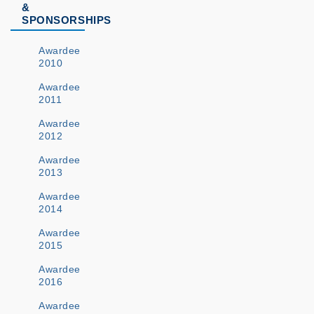
&
SPONSORSHIPS
Awardee
2010
Awardee
2011
Awardee
2012
Awardee
2013
Awardee
2014
Awardee
2015
Awardee
2016
Awardee