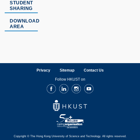
STUDENT
SHARING
DOWNLOAD
AREA
Privacy
Sitemap
Contact Us
Follow HKUST on
Facebook
LinkedIn
Instagram
Youtube
Copyright © The Hong Kong University of Science and Technology. All rights reserved.