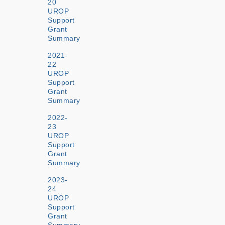
20
UROP
Support
Grant
Summary
2021-
22
UROP
Support
Grant
Summary
2022-
23
UROP
Support
Grant
Summary
2023-
24
UROP
Support
Grant