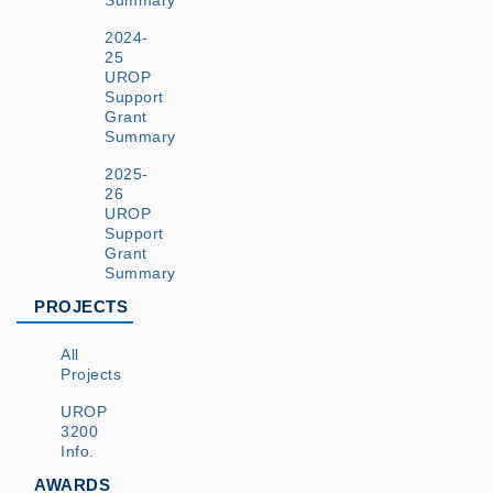
Summary
2024-
25
UROP
Support
Grant
Summary
2025-
26
UROP
Support
Grant
Summary
PROJECTS
All
Projects
UROP
3200
Info.
AWARDS