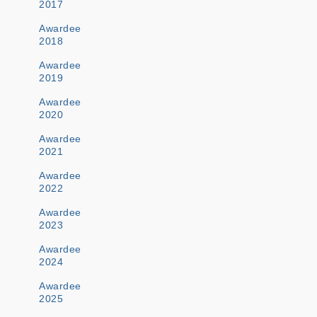
2017
Awardee
2018
Awardee
2019
Awardee
2020
Awardee
2021
Awardee
2022
Awardee
2023
Awardee
2024
Awardee
2025