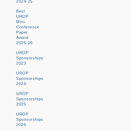
2024-25
Best
UROP
Mini-
Conference
Paper
Award
2025-26
UROP
Sponsorships
2023
UROP
Sponsorships
2024
UROP
Sponsorships
2025
UROP
Sponsorships
2026