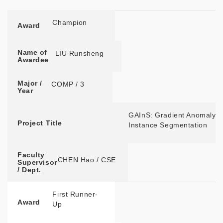
Award
Name of
Major / Year
Project Title
Faculty
Awardee
Supervisor / Dept.
Champion
Award
Name of
LIU Runsheng
Awardee
Major /
COMP / 3
Year
GAInS: Gradient Anomaly-a
Project Title
Instance Segmentation
Faculty
CHEN Hao / CSE
Supervisor
/ Dept.
First Runner-
Award
Up