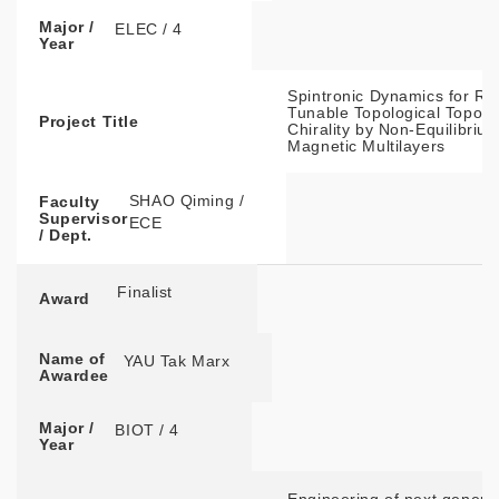
Major /
ELEC / 4
Year
Spintronic Dynamics for Re
Tunable Topological Topolo
Project Title
Chirality by Non-Equilibriu
Magnetic Multilayers
SHAO Qiming /
Faculty
Supervisor
ECE
/ Dept.
Finalist
Award
Name of
YAU Tak Marx
Awardee
Major /
BIOT / 4
Year