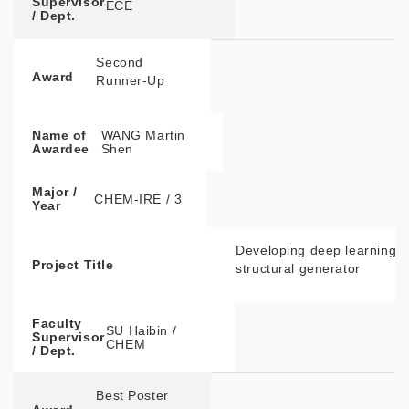
Supervisor
ECE
/ Dept.
Second
Award
Runner-Up
Name of
WANG Martin
Awardee
Shen
Major /
CHEM-IRE / 3
Year
Developing deep learning e
Project Title
structural generator
Faculty
SU Haibin /
Supervisor
CHEM
/ Dept.
Best Poster