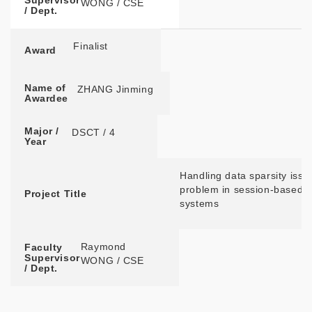
Supervisor
WONG / CSE
/ Dept.
Finalist
Award
Name of
ZHANG Jinming
Awardee
Major /
DSCT / 4
Year
Handling data sparsity issu
problem in session-based
Project Title
systems
Raymond
Faculty
Supervisor
WONG / CSE
/ Dept.