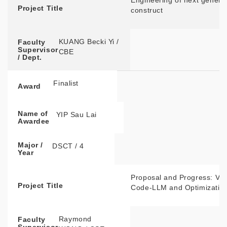
Engineering of next gener
Project Title
construct
KUANG Becki Yi /
Faculty
Supervisor
CBE
/ Dept.
Finalist
Award
Name of
YIP Sau Lai
Awardee
Major /
DSCT / 4
Year
Proposal and Progress: VQ
Project Title
Code-LLM and Optimization
Raymond
Faculty