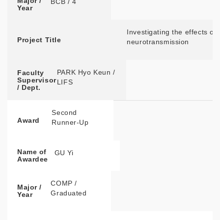
Major /
BCB / 4
Year
Investigating the effects of
Project Title
neurotransmission
PARK Hyo Keun /
Faculty
Supervisor
LIFS
/ Dept.
Second
Award
Runner-Up
Name of
GU Yi
Awardee
COMP /
Major /
Graduated
Year