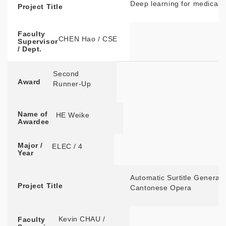
Deep learning for medical 
Project Title
Faculty
CHEN Hao / CSE
Supervisor
/ Dept.
Second
Award
Runner-Up
Name of
HE Weike
Awardee
Major /
ELEC / 4
Year
Automatic Surtitle Generat
Project Title
Cantonese Opera
Kevin CHAU /
Faculty