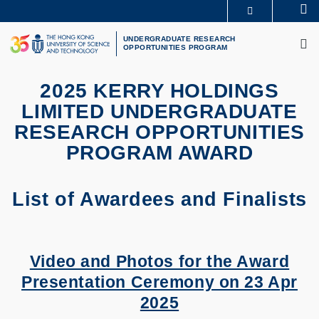
Skip
Se
MORE ABOUT HKUST
to
M
UNIVERSITY NEWS
ACADEMIC DEPARTMENTS A-Z
main
UNDERGRADUATE RESEARCH
OPPORTUNITIES PROGRAM
LIFE@HKUST
LIBRARY
content
MAP & DIRECTIONS
CAREERS AT HKUST
FACULTY PROFILES
ABOUT HKUST
2025 KERRY HOLDINGS
LIMITED UNDERGRADUATE
RESEARCH OPPORTUNITIES
PROGRAM AWARD
List of Awardees and Finalists
Video and Photos for the Award
Presentation Ceremony on 23 Apr
2025