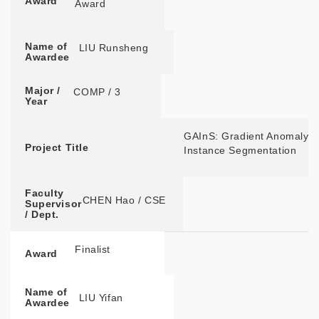
Award
Award
Name of
LIU Runsheng
Awardee
Major /
COMP / 3
Year
GAInS: Gradient Anomaly-a
Project Title
Instance Segmentation
Faculty
CHEN Hao / CSE
Supervisor
/ Dept.
Finalist
Award
Name of
LIU Yifan
Awardee