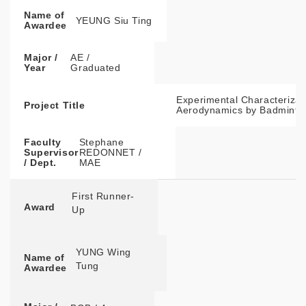
Name of
YEUNG Siu Ting
Awardee
Major /
AE /
Year
Graduated
Experimental Characterizati
Project Title
Aerodynamics by Badminton
Faculty
Stephane
Supervisor
REDONNET /
/ Dept.
MAE
First Runner-
Award
Up
YUNG Wing
Name of
Tung
Awardee