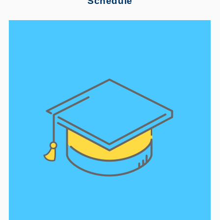
Schedule