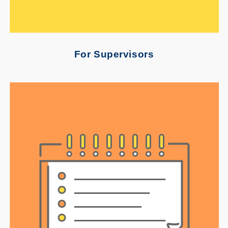
For Supervisors