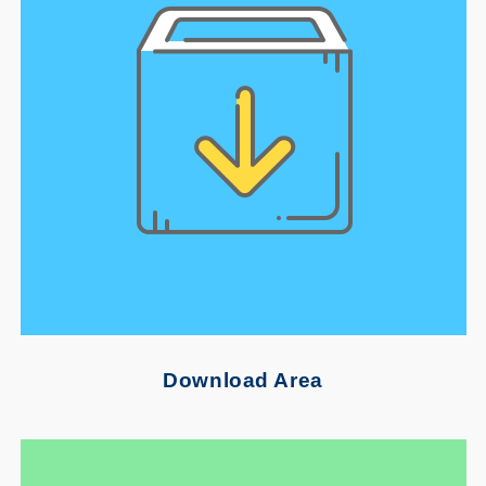
Download Area