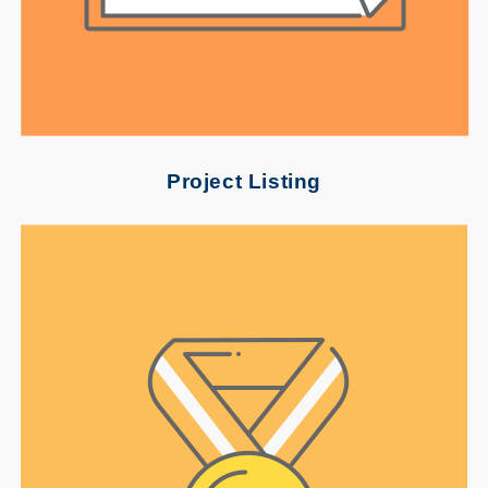
Project Listing