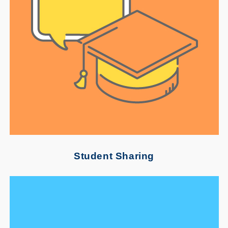
Student Sharing