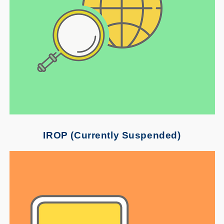
IROP (Currently Suspended)