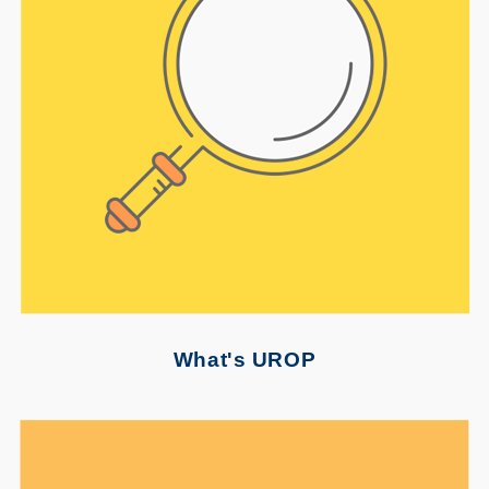
What's UROP