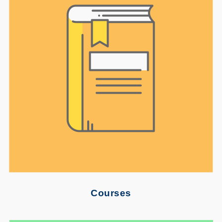
Courses