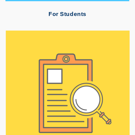
For Students