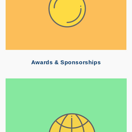
Awards & Sponsorships