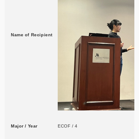
Name of Recipient
Major / Year
ECOF / 4