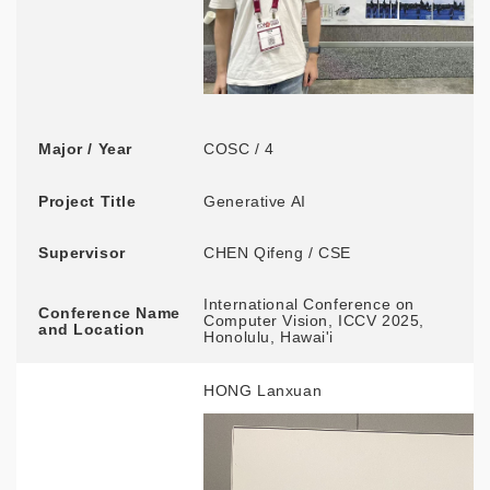
Major / Year
COSC / 4
Project Title
Generative AI
Supervisor
CHEN Qifeng / CSE
International Conference on
Conference Name
Computer Vision, ICCV 2025,
and Location
Honolulu, Hawai'i
HONG Lanxuan