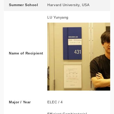
Summer School
Harvard University, USA
LU Yunyang
Name of Recipient
Major / Year
ELEC / 4