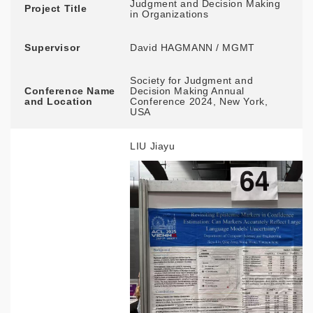
Judgment and Decision Making
Project Title
in Organizations
Supervisor
David HAGMANN / MGMT
Society for Judgment and
Conference Name
Decision Making Annual
and Location
Conference 2024, New York,
USA
LIU Jiayu