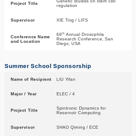
Genetic studies on stem cell
Project Title
regulation
Supervisor
XIE Ting / LIFS
th
66
Annual Drosophila
Conference Name
Research Conference, San
and Location
Diego, USA
Summer School Sponsorship
Name of Recipient
Major / Year
Project Title
Supervisor
Summer School
Name of Recipient
LIU Yifan
Major / Year
ELEC / 4
Spintronic Dynamics for
Project Title
Reservoir Computing
Supervisor
SHAO Qiming / ECE