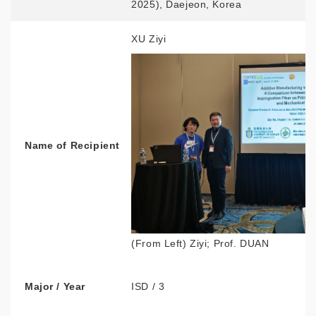
2025), Daejeon, Korea
XU Ziyi
Name of Recipient
(From Left) Ziyi; Prof. DUAN
Major / Year
ISD / 3