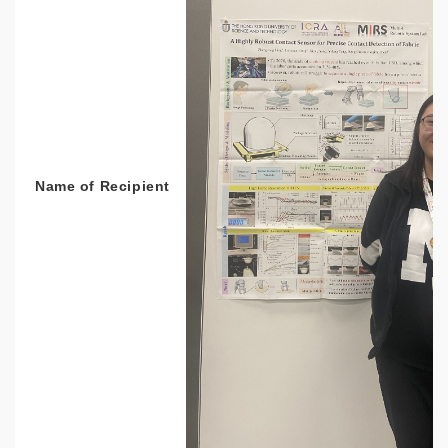
Name of Recipient