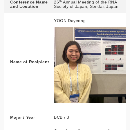
th
Conference Name
26
Annual Meeting of the RNA
and Location
Society of Japan, Sendai, Japan
YOON Dayeong
Name of Recipient
Major / Year
BCB / 3