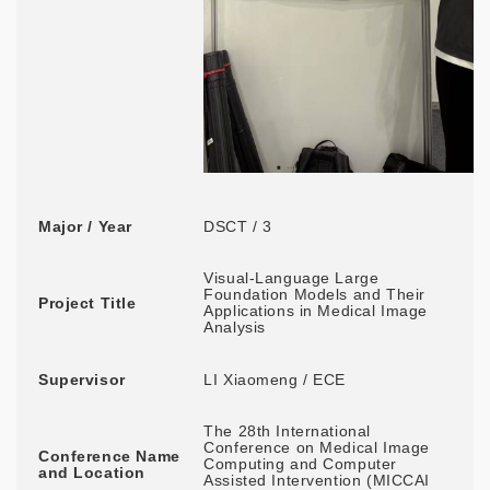
Major / Year
DSCT / 3
Visual-Language Large
Foundation Models and Their
Project Title
Applications in Medical Image
Analysis
Supervisor
LI Xiaomeng / ECE
The 28th International
Conference on Medical Image
Conference Name
Computing and Computer
and Location
Assisted Intervention (MICCAI