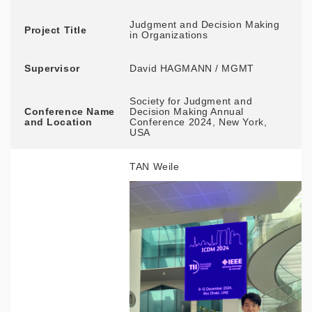
Judgment and Decision Making
Project Title
in Organizations
Supervisor
David HAGMANN / MGMT
Society for Judgment and
Conference Name
Decision Making Annual
and Location
Conference 2024, New York,
USA
TAN Weile