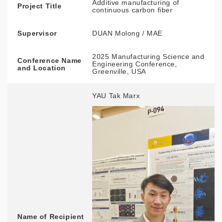
Additive manufacturing of
Project Title
continuous carbon fiber
Supervisor
DUAN Molong / MAE
2025 Manufacturing Science and
Conference Name
Engineering Conference,
and Location
Greenville, USA
YAU Tak Marx
Name of Recipient