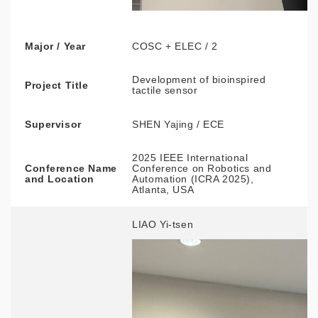
Major / Year
COSC + ELEC / 2
Development of bioinspired
Project Title
tactile sensor
Supervisor
SHEN Yajing / ECE
2025 IEEE International
Conference Name
Conference on Robotics and
and Location
Automation (ICRA 2025),
Atlanta, USA
LIAO Yi-tsen