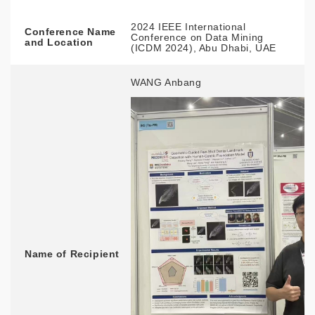
2024 IEEE International
Conference Name
Conference on Data Mining
and Location
(ICDM 2024), Abu Dhabi, UAE
WANG Anbang
Name of Recipient