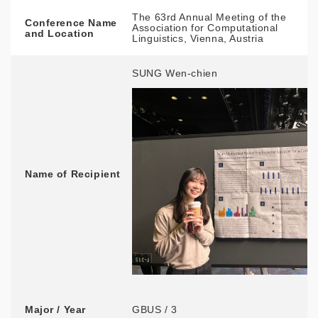
The 63rd Annual Meeting of the
Conference Name
Association for Computational
and Location
Linguistics, Vienna, Austria
SUNG Wen-chien
Name of Recipient
Major / Year
GBUS / 3