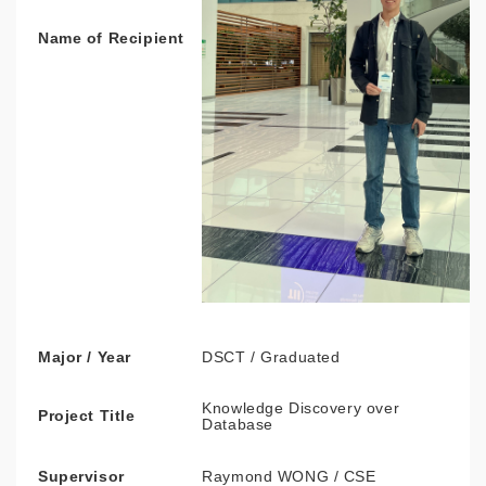
Name of Recipient
Major / Year
DSCT / Graduated
Knowledge Discovery over
Project Title
Database
Supervisor
Raymond WONG / CSE