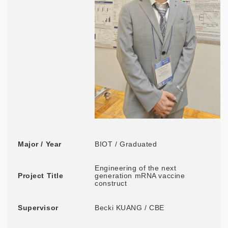
Major / Year
BIOT / Graduated
Engineering of the next
Project Title
generation mRNA vaccine
construct
Supervisor
Becki KUANG / CBE