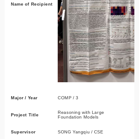
Name of Recipient
Major / Year
COMP / 3
Reasoning with Large
Project Title
Foundation Models
Supervisor
SONG Yangqiu / CSE