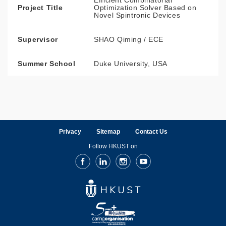
Efficient Combinatorial
Project Title
Optimization Solver Based on
Novel Spintronic Devices
Supervisor
SHAO Qiming / ECE
Summer School
Duke University, USA
Privacy
Sitemap
Contact Us
Follow HKUST on
Facebook
LinkedIn
Instagram
Youtube