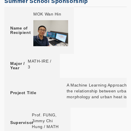
Summer School Sponsorship
Name of Recipient
Major / Year
Project Title
Supervisor
Summer School Location
MOK Wan Hin
Name of
Recipient
MATH-IRE /
Major /
3
Year
A Machine Learning Approach t
the relationship between urban
Project Title
morphology and urban heat isl
Prof. FUNG,
Jimmy Chi
Supervisor
Hung / MATH