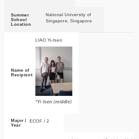
National University of
Summer
School
Singapore, Singapore
Location
LIAO Yi-tsen
Name of
Recipient
*
Yi-tsen (middle)
Major /
ECOF / 2
Year