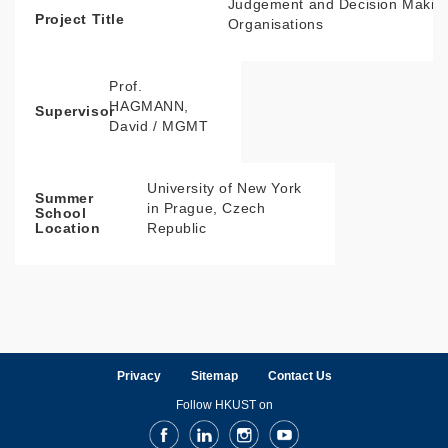
Judgement and Decision Making
Project Title
Organisations
Prof.
HAGMANN,
Supervisor
David / MGMT
University of New York
Summer
in Prague, Czech
School
Republic
Location
Privacy
Sitemap
Contact Us
Follow HKUST on
Facebook
LinkedIn
Instagram
Youtube