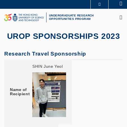
Skip
Se
MORE ABOUT HKUST
to
M
UNIVERSITY NEWS
ACADEMIC DEPARTMENTS A-Z
main
UNDERGRADUATE RESEARCH
OPPORTUNITIES PROGRAM
LIFE@HKUST
LIBRARY
content
MAP & DIRECTIONS
CAREERS AT HKUST
FACULTY PROFILES
ABOUT HKUST
UROP SPONSORSHIPS 2023
Research Travel Sponsorship
Name of Recipient
Major / Year
Project Title
Supervisor
Conference Location
SHIN June Yeol
Name of
Recipient