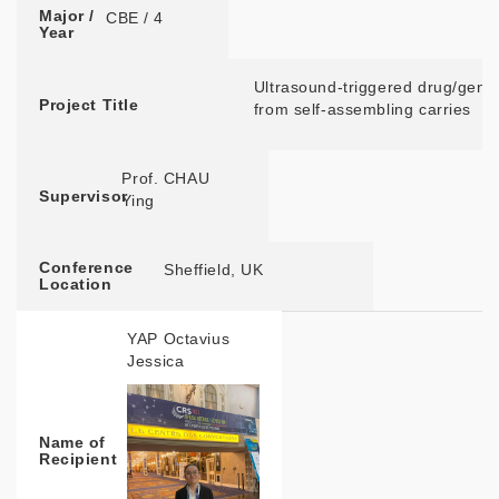
Major /
CBE / 4
Year
Ultrasound-triggered drug/gene
Project Title
from self-assembling carries
Prof. CHAU
Supervisor
Ying ​
Conference
Sheffield, UK
Location
YAP Octavius
Jessica
Name of
Recipient