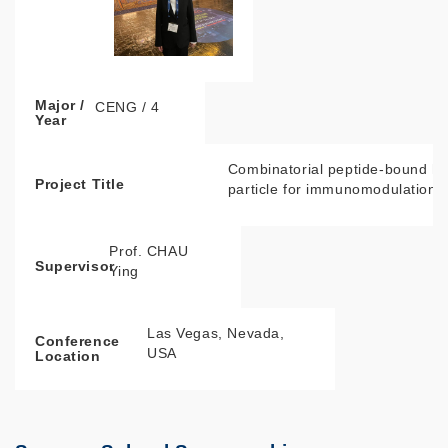
Major /
CENG / 4
Year
Combinatorial peptide-bound hy
Project Title
particle for immunomodulation
Prof. CHAU
Supervisor
Ying
Las Vegas, Nevada,
Conference
USA
Location