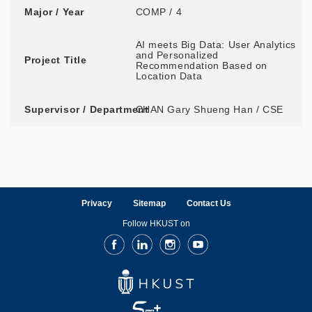
Major / Year
COMP / 4
AI meets Big Data: User Analytics
and Personalized
Project Title
Recommendation Based on
Location Data
Supervisor / Department
CHAN Gary Shueng Han / CSE
Privacy
Sitemap
Contact Us
Follow HKUST on
Facebook
LinkedIn
Instagram
Youtube