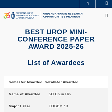
Skip
Se
MORE ABOUT HKUST
to
M
UNIVERSITY NEWS
ACADEMIC DEPARTMENTS A-Z
main
UNDERGRADUATE RESEARCH
OPPORTUNITIES PROGRAM
LIFE@HKUST
LIBRARY
content
MAP & DIRECTIONS
CAREERS AT HKUST
FACULTY PROFILES
ABOUT HKUST
BEST UROP MINI-
CONFERENCE PAPER
AWARD 2025-26
List of Awardees
Semester Awarded
Name of Awardee
Major / Year
Project Title
Supervisor / Department
Semester Awarded
,
Semester Awarded
Fall
Name of Awardee
SO Chun Hin
Major / Year
COGBM / 3