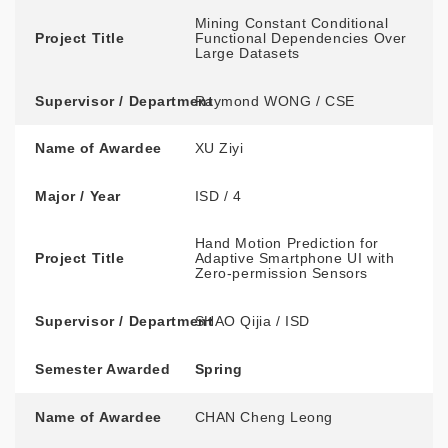
Mining Constant Conditional
Project Title
Functional Dependencies Over
Large Datasets
Supervisor / Department
Raymond WONG / CSE
Name of Awardee
XU Ziyi
Major / Year
ISD / 4
Hand Motion Prediction for
Project Title
Adaptive Smartphone UI with
Zero-permission Sensors
Supervisor / Department
SHAO Qijia / ISD
Semester Awarded
Spring
Name of Awardee
CHAN Cheng Leong