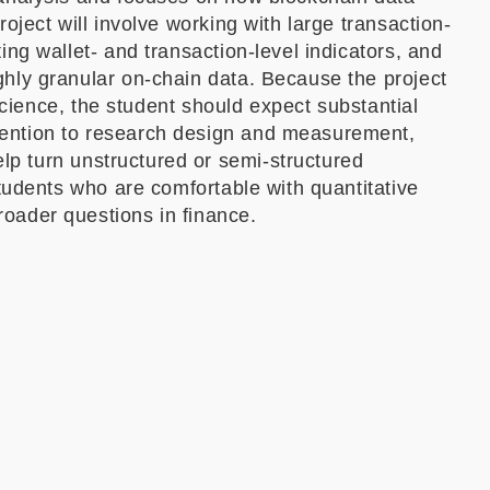
oject will involve working with large transaction-
ing wallet- and transaction-level indicators, and
ghly granular on-chain data. Because the project
 science, the student should expect substantial
tention to research design and measurement,
p turn unstructured or semi-structured
students who are comfortable with quantitative
oader questions in finance.