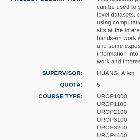
can be used to s
level datasets, 
using computati
sits at the inte
hands-on work w
and some exposu
information into
work and intere
SUPERVISOR
HUANG, Allen
QUOTA
5
COURSE TYPE
UROP1000
UROP1100
UROP2100
UROP3100
UROP3200
UROP4100