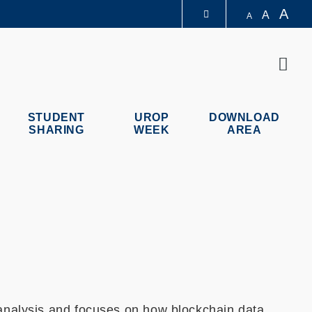
A
A
A
LIBRARY
Sear
ABOUT HKUST
STUDENT
UROP
DOWNLOAD
SHARING
WEEK
AREA
 analysis and focuses on how blockchain data