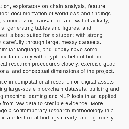
tion, exploratory on-chain analysis, feature
clear documentation of workflows and findings.
 summarizing transaction and wallet activity,
is, generating tables and figures, and
ct is best suited for a student with strong
rk carefully through large, messy datasets.
 similar language, and ideally have some
r familiarity with crypto is helpful but not
nical research procedures closely, exercise good
onal and conceptual dimensions of the project.
ience in computational research on digital assets
ging large-scale blockchain datasets, building and
ng machine learning and NLP tools in an applied
 from raw data to credible evidence. More
ngage a contemporary research methodology in a
nicate technical findings clearly and rigorously.