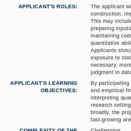
APPLICANT'S ROLES
The applicant wi
construction, i
This may include
preparing inputs
maintaining code
quantitative abi
Applicants shou
exposure to stat
necessary; more 
judgment in dat
APPLICANT'S LEARNING
By participating
OBJECTIVES
and empirical fi
interpreting qua
research settin
broadly, the pr
fast-growing are
COMPLEXITY OF THE
Challenging