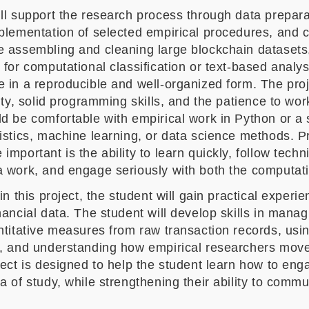
ll support the research process through data prepara
mplementation of selected empirical procedures, and 
 assembling and cleaning large blockchain datasets,
 for computational classification or text-based analys
 in a reproducible and well-organized form. The proje
lity, solid programming skills, and the patience to wo
ld be comfortable with empirical work in Python or a
istics, machine learning, or data science methods. Prio
important is the ability to learn quickly, follow tech
a work, and engage seriously with both the computati
 in this project, the student will gain practical exper
nancial data. The student will develop skills in mana
ntitative measures from raw transaction records, usi
g, and understanding how empirical researchers move
oject is designed to help the student learn how to e
a of study, while strengthening their ability to commu