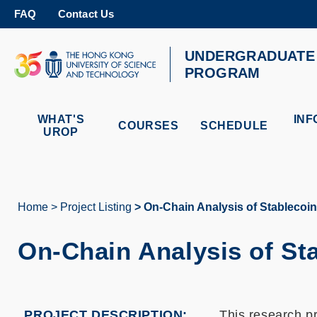
Skip
FAQ
Contact Us
to
main
content
UNDERGRADUATE 
UNIVERSITY NEWS
AC
PROGRAM
MAP & DIRECTIONS
WHAT'S
INF
COURSES
SCHEDULE
UROP
Home
Project Listing
On-Chain Analysis of Stablecoin 
Breadcrumb
On-Chain Analysis of Sta
PROJECT DESCRIPTION
This research p