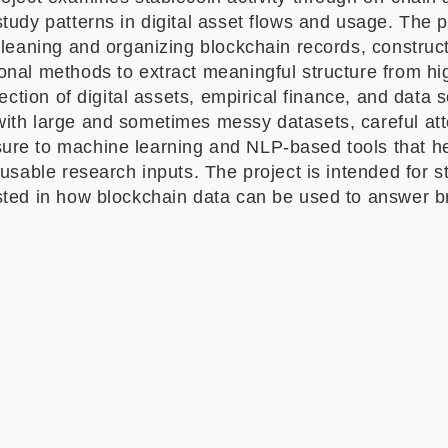
tudy patterns in digital asset flows and usage. The pr
cleaning and organizing blockchain records, construct
onal methods to extract meaningful structure from hi
rsection of digital assets, empirical finance, and data
ith large and sometimes messy datasets, careful at
re to machine learning and NLP-based tools that hel
 usable research inputs. The project is intended for 
sted in how blockchain data can be used to answer br