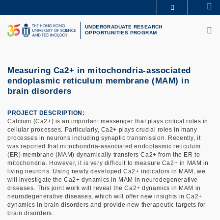
Skip
Se
MORE ABOUT HKUST
to
M
UNIVERSITY NEWS
ACADEMIC DEPARTMENTS A-Z
main
UNDERGRADUATE RESEARCH
OPPORTUNITIES PROGRAM
LIFE@HKUST
LIBRARY
content
MAP & DIRECTIONS
CAREERS AT HKUST
FACULTY PROFILES
ABOUT HKUST
Measuring Ca2+ in mitochondria-associated
endoplasmic reticulum membrane (MAM) in
brain disorders
PROJECT DESCRIPTION
Calcium (Ca2+) is an important messenger that plays critical roles in
cellular processes. Particularly, Ca2+ plays crucial roles in many
processes in neurons including synaptic transmission. Recently, it
was reported that mitochondria-associated endoplasmic reticulum
(ER) membrane (MAM) dynamically transfers Ca2+ from the ER to
mitochondria. However, it is very difficult to measure Ca2+ in MAM in
living neurons. Using newly developed Ca2+ indicators in MAM, we
will investigate the Ca2+ dynamics in MAM in neurodegenerative
diseases. This joint work will reveal the Ca2+ dynamics in MAM in
neurodegenerative diseases, which will offer new insights in Ca2+
dynamics in brain disorders and provide new therapeutic targets for
brain disorders.