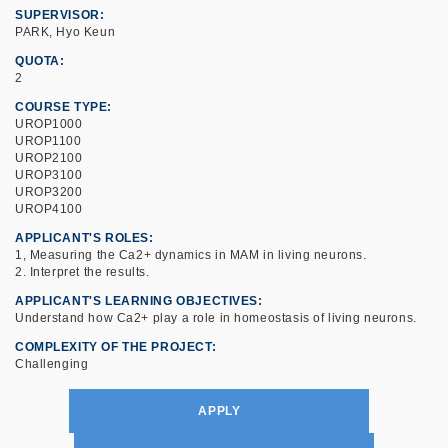
SUPERVISOR
PARK, Hyo Keun
QUOTA
2
COURSE TYPE
UROP1000
UROP1100
UROP2100
UROP3100
UROP3200
UROP4100
APPLICANT'S ROLES
1, Measuring the Ca2+ dynamics in MAM in living neurons.
2. Interpret the results.
APPLICANT'S LEARNING OBJECTIVES
Understand how Ca2+ play a role in homeostasis of living neurons.
COMPLEXITY OF THE PROJECT
Challenging
APPLY