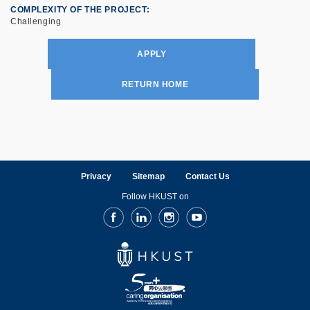
COMPLEXITY OF THE PROJECT
Challenging
APPLY
RETURN HOME
Privacy
Sitemap
Contact Us
Follow HKUST on
Facebook
LinkedIn
Instagram
Youtube