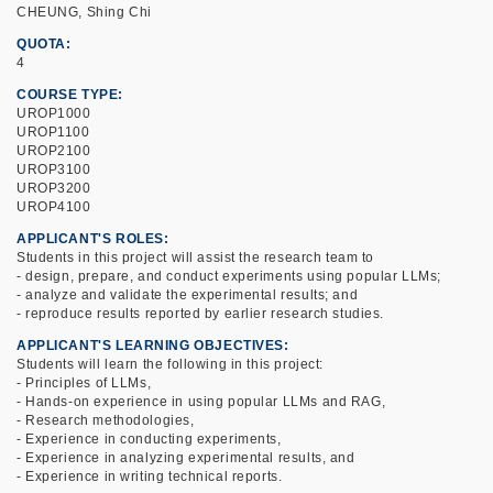
CHEUNG, Shing Chi
QUOTA
4
COURSE TYPE
UROP1000
UROP1100
UROP2100
UROP3100
UROP3200
UROP4100
APPLICANT'S ROLES
Students in this project will assist the research team to
- design, prepare, and conduct experiments using popular LLMs;
- analyze and validate the experimental results; and
- reproduce results reported by earlier research studies.
APPLICANT'S LEARNING OBJECTIVES
Students will learn the following in this project:
- Principles of LLMs,
- Hands-on experience in using popular LLMs and RAG,
- Research methodologies,
- Experience in conducting experiments,
- Experience in analyzing experimental results, and
- Experience in writing technical reports.