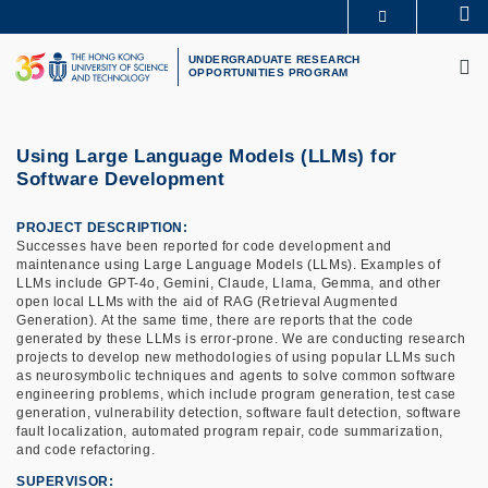
Skip
Se
MORE ABOUT HKUST
to
M
UNIVERSITY NEWS
ACADEMIC DEPARTMENTS A-Z
main
UNDERGRADUATE RESEARCH
OPPORTUNITIES PROGRAM
LIFE@HKUST
LIBRARY
content
MAP & DIRECTIONS
CAREERS AT HKUST
FACULTY PROFILES
ABOUT HKUST
Using Large Language Models (LLMs) for
Software Development
PROJECT DESCRIPTION
Successes have been reported for code development and
maintenance using Large Language Models (LLMs). Examples of
LLMs include GPT-4o, Gemini, Claude, Llama, Gemma, and other
open local LLMs with the aid of RAG (Retrieval Augmented
Generation). At the same time, there are reports that the code
generated by these LLMs is error-prone. We are conducting research
projects to develop new methodologies of using popular LLMs such
as neurosymbolic techniques and agents to solve common software
engineering problems, which include program generation, test case
generation, vulnerability detection, software fault detection, software
fault localization, automated program repair, code summarization,
and code refactoring.
SUPERVISOR