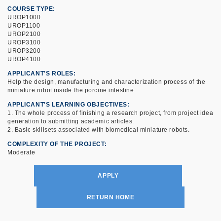
COURSE TYPE
UROP1000
UROP1100
UROP2100
UROP3100
UROP3200
UROP4100
APPLICANT'S ROLES
Help the design, manufacturing and characterization process of the
miniature robot inside the porcine intestine
APPLICANT'S LEARNING OBJECTIVES
1. The whole process of finishing a research project, from project idea
generation to submitting academic articles.
2. Basic skillsets associated with biomedical miniature robots.
COMPLEXITY OF THE PROJECT
Moderate
APPLY
RETURN HOME