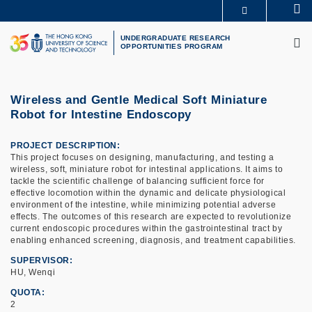
Skip
Se
MORE ABOUT HKUST
to
M
UNIVERSITY NEWS
ACADEMIC DEPARTMENTS A-Z
main
UNDERGRADUATE RESEARCH
OPPORTUNITIES PROGRAM
LIFE@HKUST
LIBRARY
content
MAP & DIRECTIONS
CAREERS AT HKUST
FACULTY PROFILES
ABOUT HKUST
Wireless and Gentle Medical Soft Miniature
Robot for Intestine Endoscopy
PROJECT DESCRIPTION
This project focuses on designing, manufacturing, and testing a
wireless, soft, miniature robot for intestinal applications. It aims to
tackle the scientific challenge of balancing sufficient force for
effective locomotion within the dynamic and delicate physiological
environment of the intestine, while minimizing potential adverse
effects. The outcomes of this research are expected to revolutionize
current endoscopic procedures within the gastrointestinal tract by
enabling enhanced screening, diagnosis, and treatment capabilities.
SUPERVISOR
HU, Wenqi
QUOTA
2