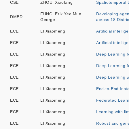
CSE
ZHOU, Xiaofang
Spatiotemporal D
FUNG, Erik Yee Mun
Developing agent
DMED
George
across 18 Distric
ECE
LI Xiaomeng
Artificial intell
ECE
LI Xiaomeng
Artificial intell
ECE
LI Xiaomeng
Deep Learning fo
ECE
LI Xiaomeng
Deep Learning f
ECE
LI Xiaomeng
Deep Learning w
ECE
LI Xiaomeng
End-to-End Inst
ECE
LI Xiaomeng
Federated Learn
ECE
LI Xiaomeng
Learning with li
ECE
LI Xiaomeng
Robust and gene