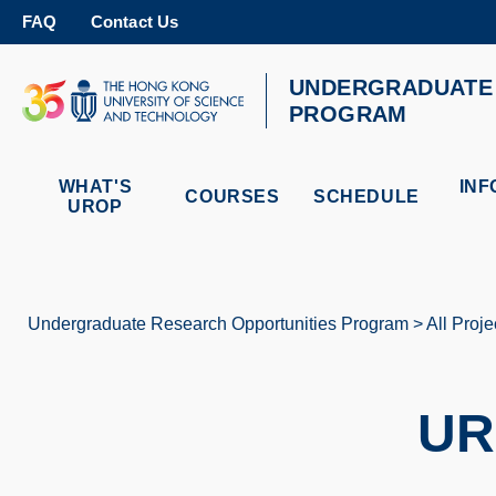
Skip
FAQ
Contact Us
to
main
content
UNDERGRADUATE 
UNIVERSITY NEWS
AC
PROGRAM
MAP & DIRECTIONS
WHAT'S
INF
COURSES
SCHEDULE
UROP
Undergraduate Research Opportunities Program
All Proje
Breadcrumb
UR