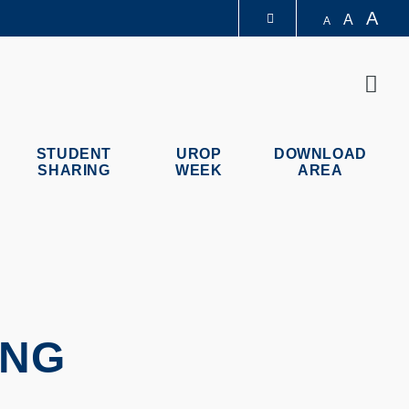
A
A
A
LIBRARY
Sear
ABOUT HKUST
STUDENT
UROP
DOWNLOAD
SHARING
WEEK
AREA
ING