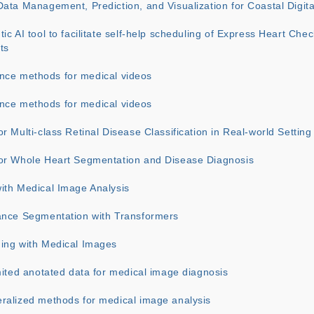
ata Management, Prediction, and Visualization for Coastal Digita
ic AI tool to facilitate self-help scheduling of Express Heart Chec
ts
igence methods for medical videos
igence methods for medical videos
r Multi-class Retinal Disease Classification in Real-world Setting
or Whole Heart Segmentation and Disease Diagnosis
ith Medical Image Analysis
ance Segmentation with Transformers
ing with Medical Images
mited anotated data for medical image diagnosis
ralized methods for medical image analysis