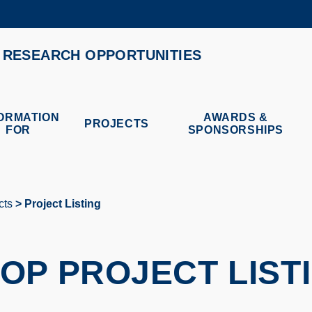
MORE ABOUT HKUST
RESEARCH OPPORTUNITIES
ADEMIC DEPARTMENTS A-Z
LIFE@HKUST
CAREERS AT HKUST
FACULTY PROFILES
ORMATION
AWARDS &
PROJECTS
FOR
SPONSORSHIPS
cts
Project Listing
OP PROJECT LIST