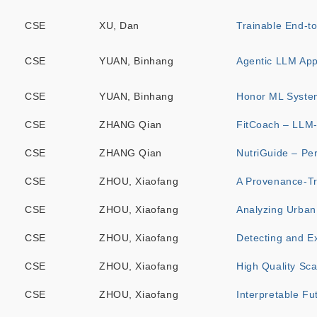
CSE
XU, Dan
Trainable End-t
CSE
YUAN, Binhang
Agentic LLM Appl
CSE
YUAN, Binhang
Honor ML Syste
CSE
ZHANG Qian
FitCoach – LLM-
CSE
ZHANG Qian
NutriGuide – Per
CSE
ZHOU, Xiaofang
A Provenance-Tr
CSE
ZHOU, Xiaofang
Analyzing Urban 
CSE
ZHOU, Xiaofang
Detecting and E
CSE
ZHOU, Xiaofang
High Quality Sca
CSE
ZHOU, Xiaofang
Interpretable Fu