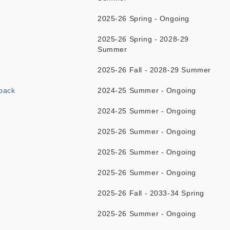
2025-26 Spring - Ongoing
2025-26 Spring - 2028-29
Summer
2025-26 Fall - 2028-29 Summer
back
2024-25 Summer - Ongoing
2024-25 Summer - Ongoing
2025-26 Summer - Ongoing
2025-26 Summer - Ongoing
2025-26 Summer - Ongoing
2025-26 Fall - 2033-34 Spring
2025-26 Summer - Ongoing