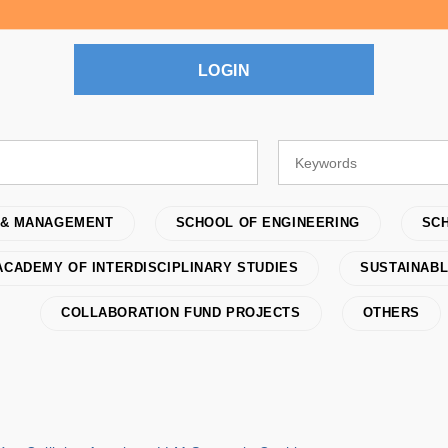
LOGIN
 & MANAGEMENT
SCHOOL OF ENGINEERING
SCH
ACADEMY OF INTERDISCIPLINARY STUDIES
SUSTAINABL
COLLABORATION FUND PROJECTS
OTHERS