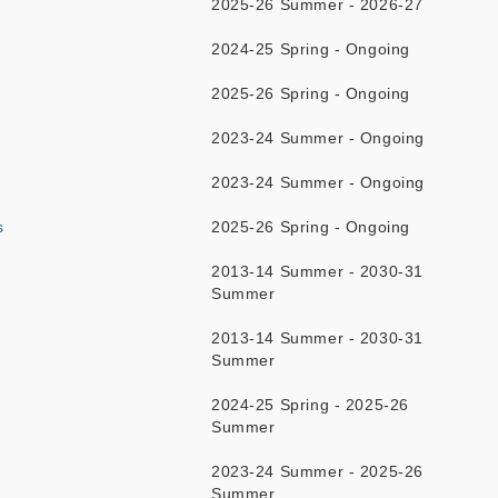
2025-26 Summer - 2026-27
2024-25 Spring - Ongoing
2025-26 Spring - Ongoing
2023-24 Summer - Ongoing
2023-24 Summer - Ongoing
s
2025-26 Spring - Ongoing
2013-14 Summer - 2030-31
Summer
2013-14 Summer - 2030-31
Summer
2024-25 Spring - 2025-26
Summer
2023-24 Summer - 2025-26
Summer