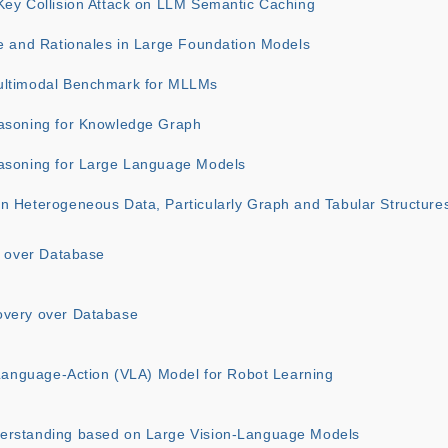
Key Collision Attack on LLM Semantic Caching
ce and Rationales in Large Foundation Models
ultimodal Benchmark for MLLMs
asoning for Knowledge Graph
asoning for Large Language Models
n Heterogeneous Data, Particularly Graph and Tabular Structure
s over Database
overy over Database
-Language-Action (VLA) Model for Robot Learning
erstanding based on Large Vision-Language Models