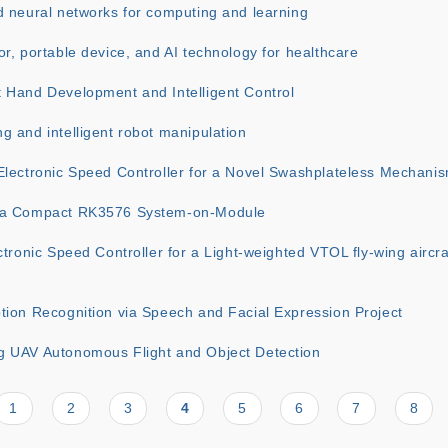
d neural networks for computing and learning
r, portable device, and AI technology for healthcare
 Hand Development and Intelligent Control
 and intelligent robot manipulation
Electronic Speed Controller for a Novel Swashplateless Mechani
 a Compact RK3576 System-on-Module
ctronic Speed Controller for a Light-weighted VTOL fly-wing aircr
tion Recognition via Speech and Facial Expression Project
 UAV Autonomous Flight and Object Detection
Page
1
Page
2
Page
3
Current
4
Page
5
Page
6
Page
7
Page
8
page