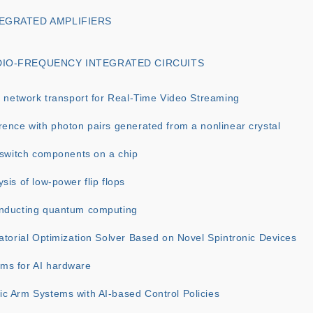
TEGRATED AMPLIFIERS
DIO-FREQUENCY INTEGRATED CIRCUITS
y network transport for Real-Time Video Streaming
ence with photon pairs generated from a nonlinear crystal
 switch components on a chip
sis of low-power flip flops
nducting quantum computing
atorial Optimization Solver Based on Novel Spintronic Devices
ms for AI hardware
c Arm Systems with AI-based Control Policies