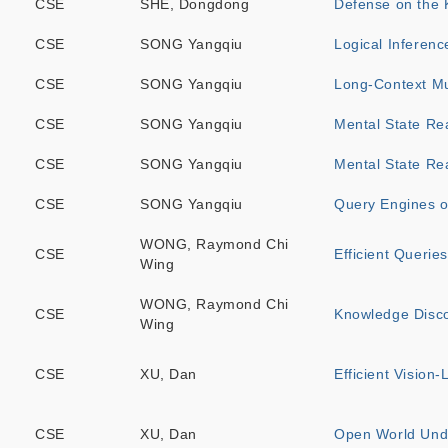
CSE
SHE, Dongdong
Defense on the 
CSE
SONG Yangqiu
Logical Inferen
CSE
SONG Yangqiu
Long-Context M
CSE
SONG Yangqiu
Mental State Re
CSE
SONG Yangqiu
Mental State Re
CSE
SONG Yangqiu
Query Engines o
WONG, Raymond Chi
CSE
Efficient Querie
Wing
WONG, Raymond Chi
CSE
Knowledge Disc
Wing
CSE
XU, Dan
Efficient Vision
CSE
XU, Dan
Open World Und