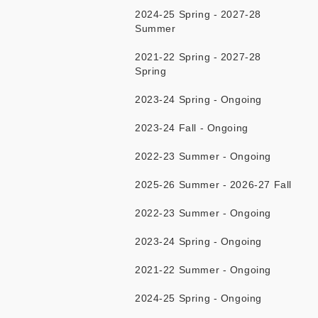
2024-25 Spring - 2027-28
Summer
2021-22 Spring - 2027-28
Spring
2023-24 Spring - Ongoing
2023-24 Fall - Ongoing
2022-23 Summer - Ongoing
2025-26 Summer - 2026-27 Fall
2022-23 Summer - Ongoing
2023-24 Spring - Ongoing
2021-22 Summer - Ongoing
2024-25 Spring - Ongoing