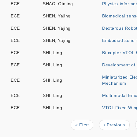
ECE
SHAO, Qiming
Physics-informe
ECE
SHEN, Yajing
Biomedical senso
ECE
SHEN, Yajing
Dexterous Robot
ECE
SHEN, Yajing
Embodied sensing
ECE
SHI, Ling
Bi-copter VTOL 
ECE
SHI, Ling
Development of
Miniaturized Ele
ECE
SHI, Ling
Mechanism
ECE
SHI, Ling
Multi-modal Emo
ECE
SHI, Ling
VTOL Fixed Wing
First
« First
Previous
‹ Previous
Pagination
page
page