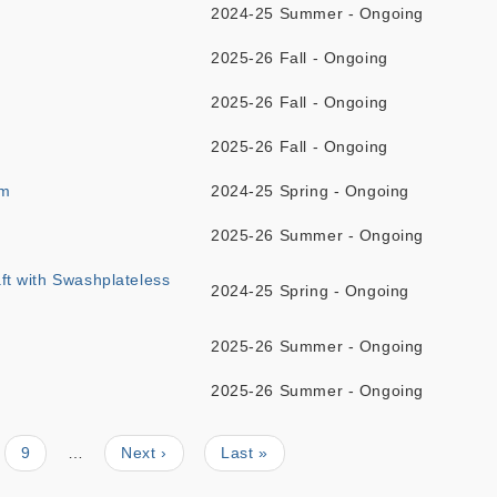
2024-25 Summer - Ongoing
2025-26 Fall - Ongoing
2025-26 Fall - Ongoing
2025-26 Fall - Ongoing
sm
2024-25 Spring - Ongoing
2025-26 Summer - Ongoing
aft with Swashplateless
2024-25 Spring - Ongoing
2025-26 Summer - Ongoing
2025-26 Summer - Ongoing
Page
9
…
Next
Next ›
Last
Last »
page
page