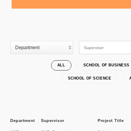
ALL
SCHOOL OF BUSINESS
SCHOOL OF SCIENCE
Department
Supervisor
Project Title