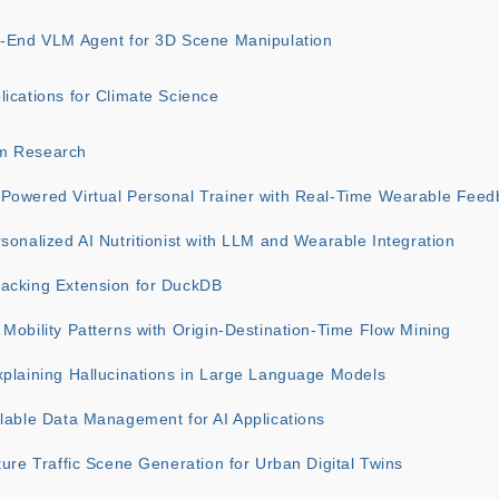
o-End VLM Agent for 3D Scene Manipulation
ications for Climate Science
m Research
Powered Virtual Personal Trainer with Real-Time Wearable Feed
sonalized AI Nutritionist with LLM and Wearable Integration
acking Extension for DuckDB
Mobility Patterns with Origin-Destination-Time Flow Mining
xplaining Hallucinations in Large Language Models
lable Data Management for AI Applications
ture Traffic Scene Generation for Urban Digital Twins