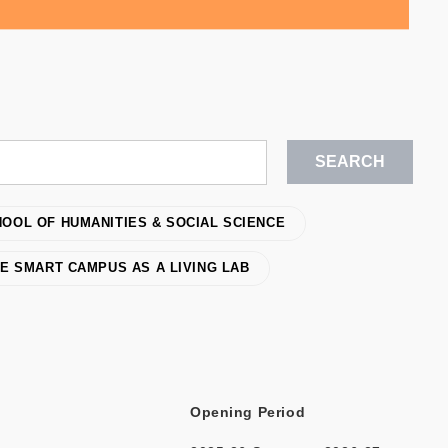
OOL OF HUMANITIES & SOCIAL SCIENCE
E SMART CAMPUS AS A LIVING LAB
Opening Period