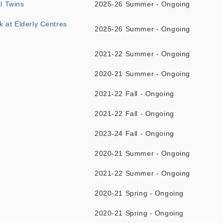
l Twins
2025-26 Summer - Ongoing
k at Elderly Centres
2025-26 Summer - Ongoing
2021-22 Summer - Ongoing
2020-21 Summer - Ongoing
2021-22 Fall - Ongoing
2021-22 Fall - Ongoing
2023-24 Fall - Ongoing
2020-21 Summer - Ongoing
2021-22 Summer - Ongoing
2020-21 Spring - Ongoing
2020-21 Spring - Ongoing