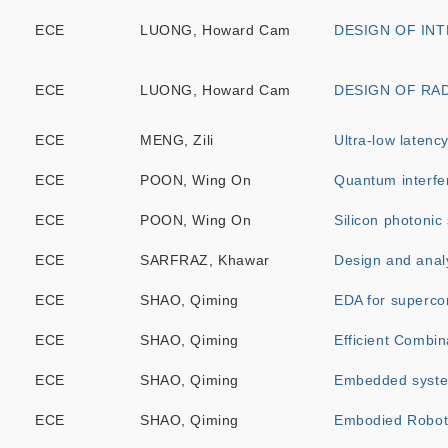
ECE
LUONG, Howard Cam
DESIGN OF IN
ECE
LUONG, Howard Cam
DESIGN OF RA
ECE
MENG, Zili
Ultra-low latenc
ECE
POON, Wing On
Quantum interfer
ECE
POON, Wing On
Silicon photonic
ECE
SARFRAZ, Khawar
Design and analy
ECE
SHAO, Qiming
EDA for superco
ECE
SHAO, Qiming
Efficient Combin
ECE
SHAO, Qiming
Embedded syste
ECE
SHAO, Qiming
Embodied Roboti